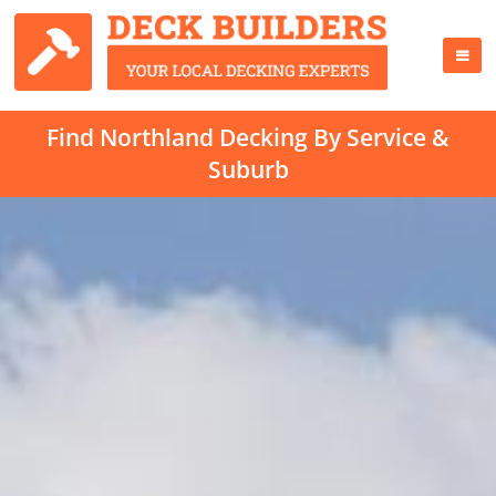
Find Northland Decking By Service &
Suburb