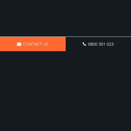
CONTACT US
0800 301 023