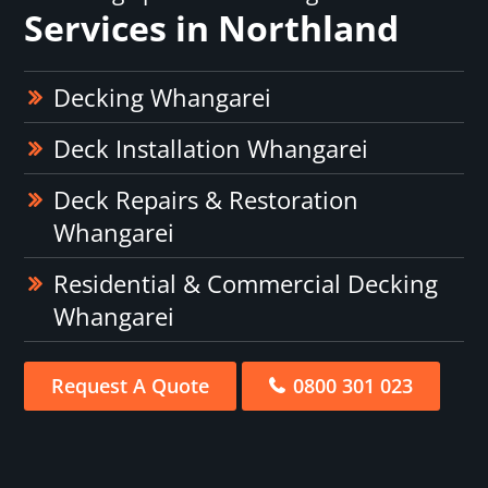
Services in Northland
Decking Whangarei
Deck Installation Whangarei
Deck Repairs & Restoration
Whangarei
Residential & Commercial Decking
Whangarei
Request A Quote
0800 301 023