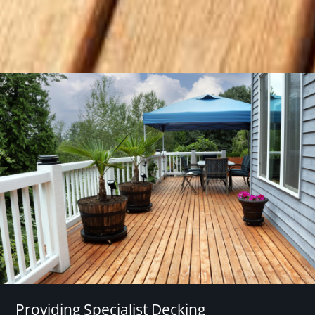
Providing Specialist Decking