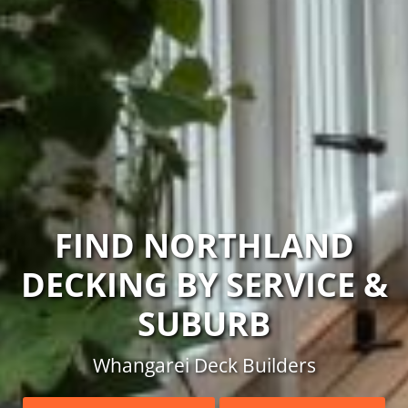
FIND NORTHLAND
DECKING BY SERVICE &
SUBURB
Whangarei Deck Builders