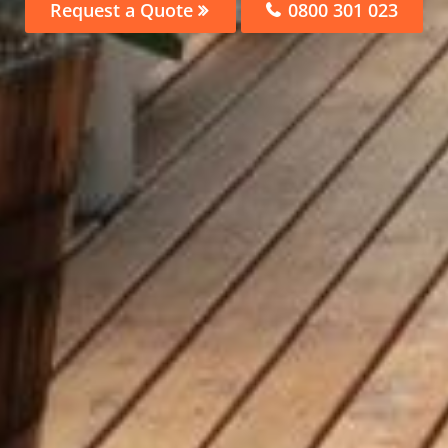
Request a Quote
0800 301 023