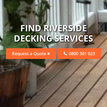
FIND RIVERSIDE
DECKING SERVICES
Request a Quote
0800 301 023