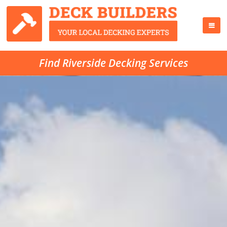
Find Riverside Decking Services