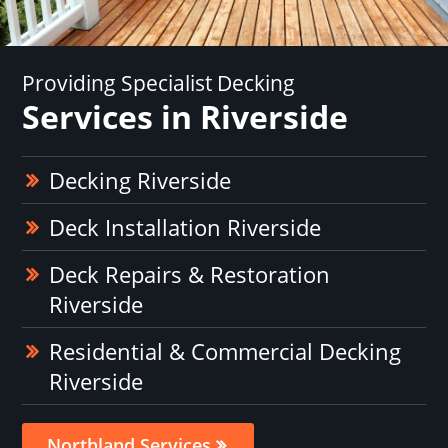
Providing Specialist Decking
Services in Riverside
Decking Riverside
Deck Installation Riverside
Deck Repairs & Restoration
Riverside
Residential & Commercial Decking
Riverside
Northland Services