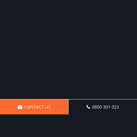
CONTACT US
0800 301 023