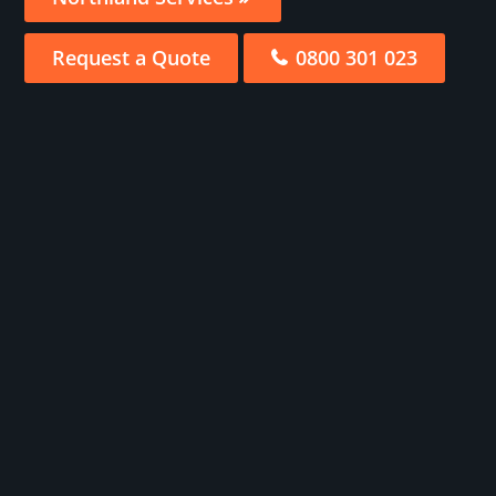
Request a Quote
0800 301 023